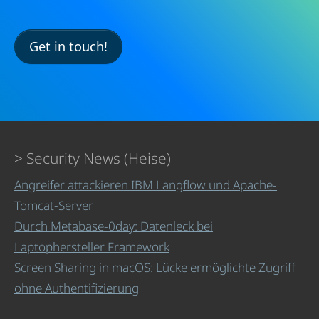
Get in touch!
Security News (Heise)
Angreifer attackieren IBM Langflow und Apache-
Tomcat-Server
Durch Metabase-0day: Datenleck bei
Laptophersteller Framework
Screen Sharing in macOS: Lücke ermöglichte Zugriff
ohne Authentifizierung