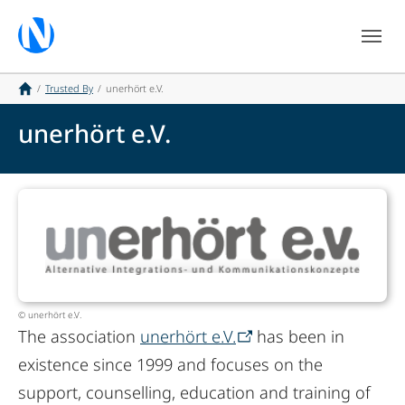
Skip to main navigation
Skip to main content
Skip to page footer
You are here:
Trusted By
unerhört e.V.
unerhört e.V.
© unerhört e.V.
The association
unerhört e.V.
has been in
existence since 1999 and focuses on the
support, counselling, education and training of