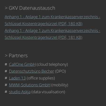
GKV Datenaustausch
Anhang 1 - Anlage 1 zum Krankenkassenverzeichnis -
Schlüssel Kostenträgerkürzel (PDF, 180 KB)
Anhang 1 - Anlage 1 zum Krankenkassenverzeichnis -
Schlüssel Kostenträgerkürzel (PDF, 181 KB)
Partners
CallOne GmbH
(cloud telephony)
Datenschutzbüro Becher
(DPO)
Laden 13
(office supplies)
MWM-Solutions GmbH
(mobility)
studio Askja
(data visualisation)