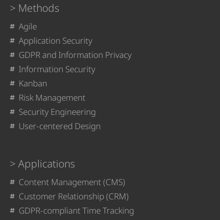
Methods
Agile
Application Security
GDPR and Information Privacy
Information Security
Kanban
Risk Management
Security Engineering
User-centered Design
Applications
Content Management (CMS)
Customer Relationship (CRM)
GDPR-compliant Time Tracking