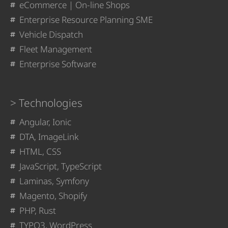
eCommerce | On-line Shops
Enterprise Resource Planning SME
Vehicle Dispatch
Fleet Management
Enterprise Software
Technologies
Angular, Ionic
DTA, ImageLink
HTML, CSS
JavaScript, TypeScript
Laminas, Symfony
Magento, Shopify
PHP, Rust
TYPO3, WordPress