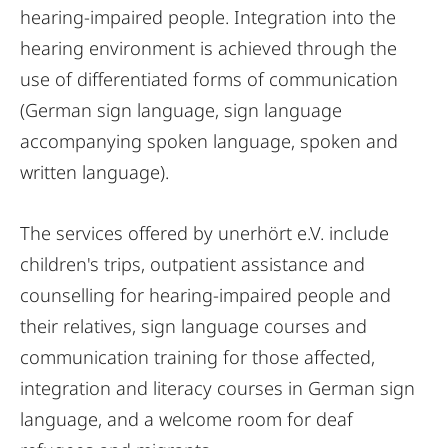
hearing-impaired people. Integration into the
hearing environment is achieved through the
use of differentiated forms of communication
(German sign language, sign language
accompanying spoken language, spoken and
written language).
The services offered by unerhört e.V. include
children's trips, outpatient assistance and
counselling for hearing-impaired people and
their relatives, sign language courses and
communication training for those affected,
integration and literacy courses in German sign
language, and a welcome room for deaf