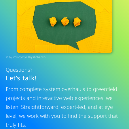
© by
Volodymyr Hryshchenko
Questions?
Let’s talk!
From complete system overhauls to greenfield
projects and interactive web experiences: we
listen. Straightforward, expert-led, and at eye
level, we work with you to find the support that
truly fits.