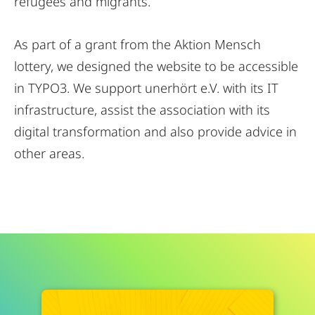
refugees and migrants.
As part of a grant from the Aktion Mensch
lottery, we designed the website to be accessible
in TYPO3. We support unerhört e.V. with its IT
infrastructure, assist the association with its
digital transformation and also provide advice in
other areas.